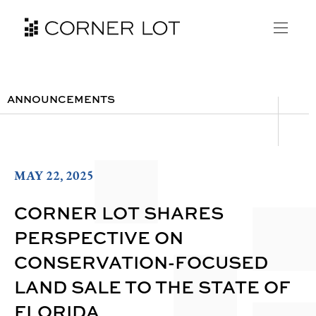
ANNOUNCEMENTS
MAY 22, 2025
CORNER LOT SHARES
PERSPECTIVE ON
CONSERVATION-FOCUSED
LAND SALE TO THE STATE OF
FLORIDA