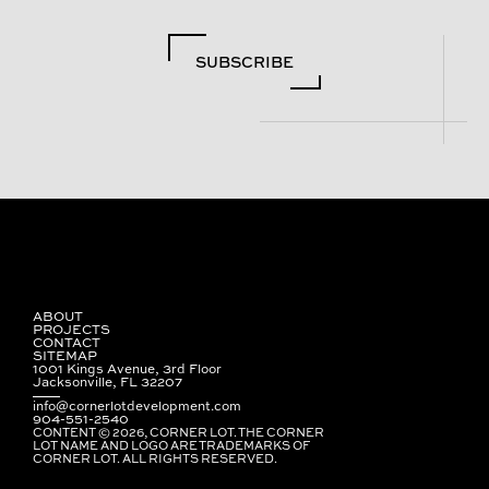
SUBSCRIBE
ABOUT
PROJECTS
CONTACT
SITEMAP
1001 Kings Avenue, 3rd Floor
Jacksonville, FL 32207
info@cornerlotdevelopment.com
904-551-2540
CONTENT © 2026, CORNER LOT. THE CORNER
LOT NAME AND LOGO ARE TRADEMARKS OF
CORNER LOT. ALL RIGHTS RESERVED.