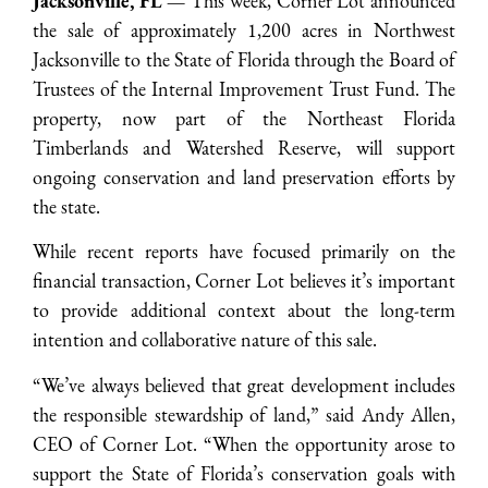
Jacksonville, FL —
This week, Corner Lot announced
the sale of approximately 1,200 acres in Northwest
Jacksonville to the State of Florida through the Board of
Trustees of the Internal Improvement Trust Fund. The
property, now part of the Northeast Florida
Timberlands and Watershed Reserve, will support
ongoing conservation and land preservation efforts by
the state.
While recent reports have focused primarily on the
financial transaction, Corner Lot believes it’s important
to provide additional context about the long-term
intention and collaborative nature of this sale.
“We’ve always believed that great development includes
the responsible stewardship of land,” said Andy Allen,
CEO of Corner Lot. “When the opportunity arose to
support the State of Florida’s conservation goals with