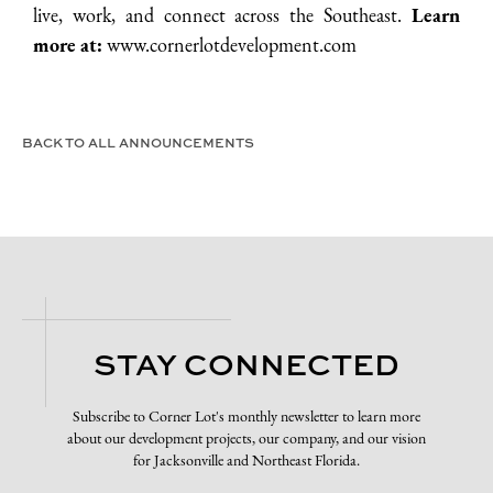
live, work, and connect across the Southeast.
Learn
more at:
www.cornerlotdevelopment.com
BACK TO ALL ANNOUNCEMENTS
STAY CONNECTED
Subscribe to Corner Lot's monthly newsletter to learn more
about our development projects, our company, and our vision
for Jacksonville and Northeast Florida.