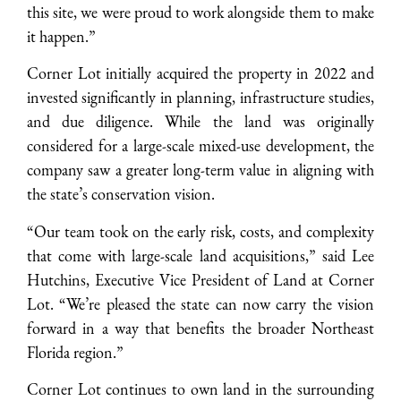
this site, we were proud to work alongside them to make
it happen.”
Corner Lot initially acquired the property in 2022 and
invested significantly in planning, infrastructure studies,
and due diligence. While the land was originally
considered for a large-scale mixed-use development, the
company saw a greater long-term value in aligning with
the state’s conservation vision.
“Our team took on the early risk, costs, and complexity
that come with large-scale land acquisitions,” said Lee
Hutchins, Executive Vice President of Land at Corner
Lot. “We’re pleased the state can now carry the vision
forward in a way that benefits the broader Northeast
Florida region.”
Corner Lot continues to own land in the surrounding