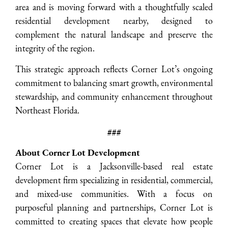
area and is moving forward with a thoughtfully scaled
residential development nearby, designed to
complement the natural landscape and preserve the
integrity of the region.
This strategic approach reflects Corner Lot’s ongoing
commitment to balancing smart growth, environmental
stewardship, and community enhancement throughout
Northeast Florida.
###
About Corner Lot Development
Corner Lot is a Jacksonville-based real estate
development firm specializing in residential, commercial,
and mixed-use communities. With a focus on
purposeful planning and partnerships, Corner Lot is
committed to creating spaces that elevate how people