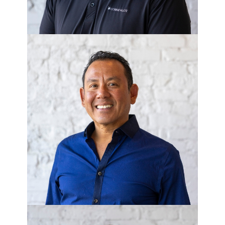
SONNY LEBRON
Director of Asset Management -
Corner Lot Living