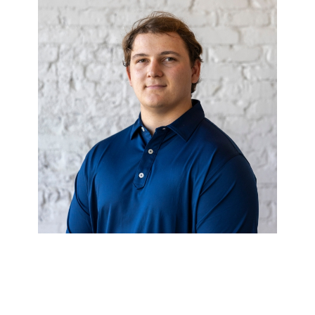
CAMERON
THORNTON
Financial Analyst