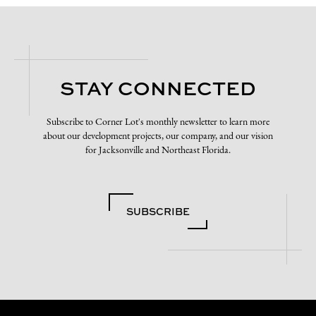
STAY CONNECTED
Subscribe to Corner Lot's monthly newsletter to learn more
about our development projects, our company, and our vision
for Jacksonville and Northeast Florida.
SUBSCRIBE