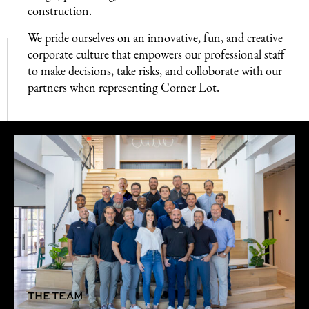
construction.
We pride ourselves on an innovative, fun, and creative
corporate culture that empowers our professional staff
to make decisions, take risks, and colloborate with our
partners when representing Corner Lot.
THE TEAM