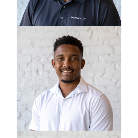
JUSTIN HOLMES
Project Manager - Corner Lot
Development