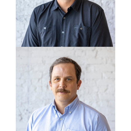
Homes/Corner Lot
LEE HUTCHINS
Executive Vice President of
Development