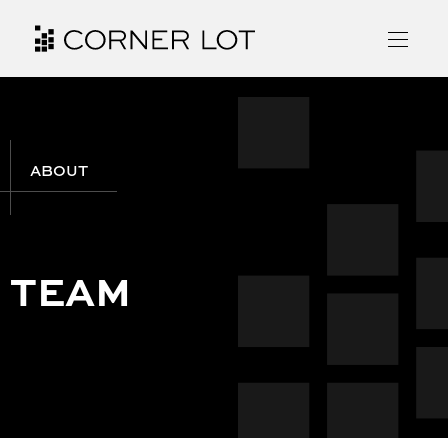
ABOUT
TEAM