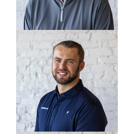
COLE BLAKER
Project Manager - Corner Lot
Development