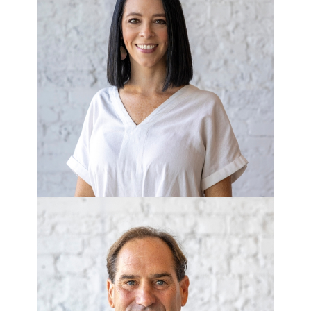
TIFFANY GAYTON
Office Manager
BILLY ZEITS