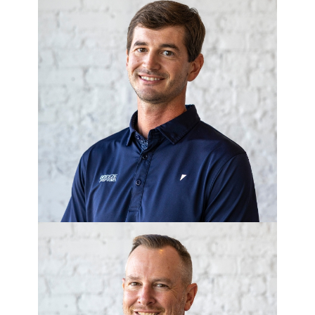
DEMPSEY
SCHLUETER
Project Manager