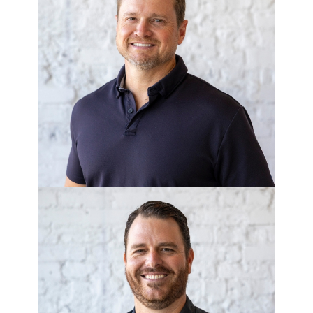
GEORGE LEONE
COO
MICHAEL O’NEAL
Chief Administrative Officer - Breeze