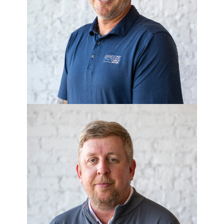
MATT ALLEN
Purchasing Manager
JEFF WHIPPLE
Permit Coordinator