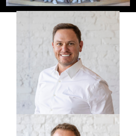
ANDY ALLEN
CEO