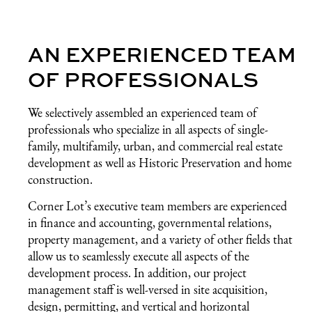
AN EXPERIENCED TEAM
OF PROFESSIONALS
We selectively assembled an experienced team of
professionals who specialize in all aspects of single-
family, multifamily, urban, and commercial real estate
development as well as Historic Preservation and home
construction.
Corner Lot’s executive team members are experienced
in finance and accounting, governmental relations,
property management, and a variety of other fields that
allow us to seamlessly execute all aspects of the
development process. In addition, our project
management staff is well-versed in site acquisition,
design, permitting, and vertical and horizontal