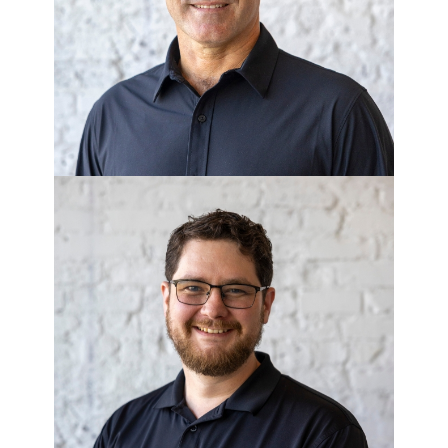
Executive Vice President of
Government Affairs
JUSTIN
WESTMORELAND
Senior Controller