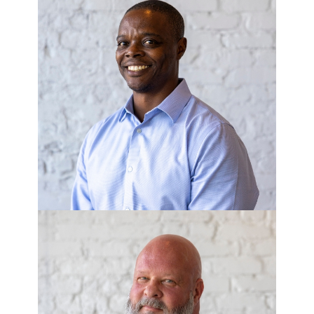
ANDRE GREEN
Commercial Development Manager