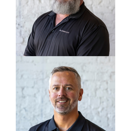
WALT SCHWARTZ
VP of Construction - Breeze Homes
CHRIS ANTHONY
Director of Development - Corner
Lot Living