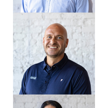
JOSH HOGAN
Superintendent