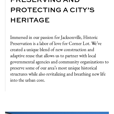
PROTECTING A CITY’S
HERITAGE
Immersed in our passion for Jacksonville, Historic
Preservation is a labor of love for Corner Lot. We’ve
created a unique blend of new construction and
adaptive reuse that allows us to partner with local
governmental agencies and community organizations to
preserve some of our area’s most unique historical
structures while also revitalizing and breathing new life
into the urban core.