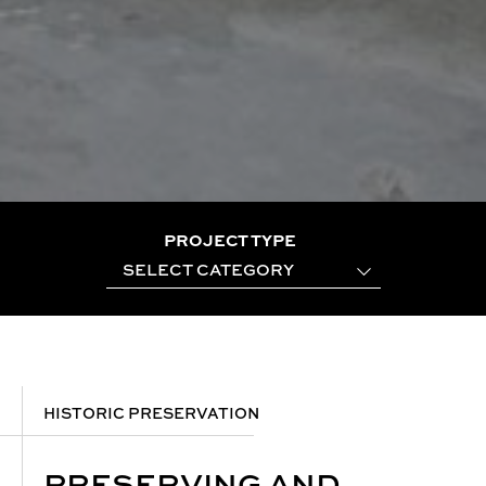
PROJECT TYPE
SELECT CATEGORY
HISTORIC PRESERVATION
PRESERVING AND