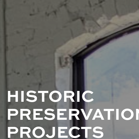
HISTORIC
PRESERVATIO
PROJECTS