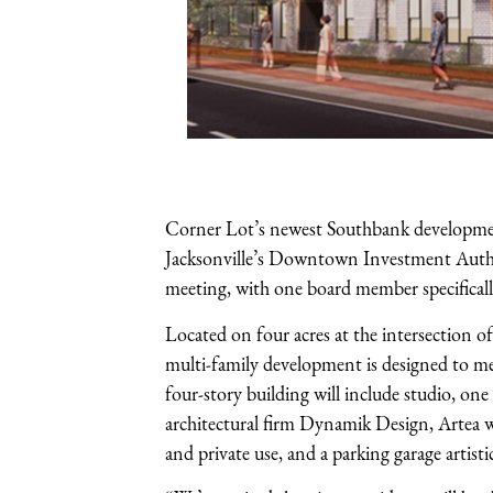
Corner Lot’s newest Southbank development,
Jacksonville’s Downtown Investment Author
meeting, with one board member specifically
Located on four acres at the intersection 
multi-family development is designed to me
four-story building will include studio, 
architectural firm Dynamik Design, Artea wi
and private use, and a parking garage artist