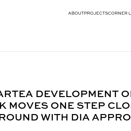
ABOUT
PROJECTS
CORNER 
 ARTEA DEVELOPMENT O
K MOVES ONE STEP CL
ROUND WITH DIA APPR