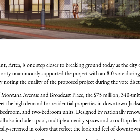
 Artea, is one step closer to breaking ground today as the city 
ity unanimously supported the project with an 8-0 vote during i
 noting the quality of the proposed project during the vote discu
of Montana Avenue and Broadcast Place, the $75 million, 340-unit,
et the high demand for residential properties in downtown Jacks
one bedroom, and two-bedroom units. Designed by nationally reno
ll also include a pool, multiple amenity spaces and a rooftop deck
ically-screened in colors that reflect the look and feel of downtown