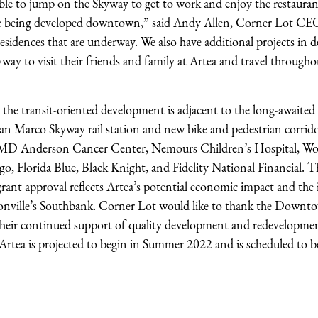
 able to jump on the Skyway to get to work and enjoy the restaurant
re being developed downtown,” said Andy Allen, Corner Lot CEO
ed residences that are underway. We also have additional projects in
kyway to visit their friends and family at Artea and travel througho
 the transit-oriented development is adjacent to the long-awaited
an Marco Skyway rail station and new bike and pedestrian corrid
, MD Anderson Cancer Center, Nemours Children’s Hospital, Wo
go, Florida Blue, Black Knight, and Fidelity National Financial. T
t approval reflects Artea’s potential economic impact and the
Jacksonville’s Southbank. Corner Lot would like to thank the Down
their continued support of quality development and redevelopme
tea is projected to begin in Summer 2022 and is scheduled to b