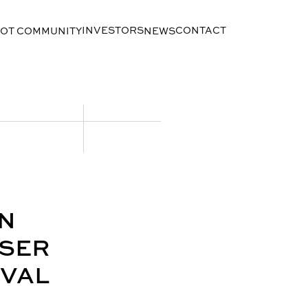
INVESTORS
CONTACT
LOT COMMUNITY
NEWS
N
OSER
OVAL