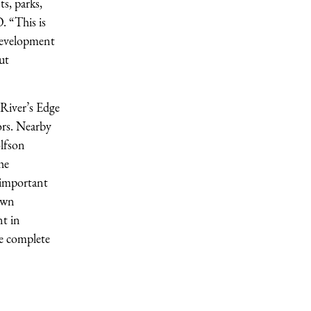
s, parks,
. “This is
 development
ut
 River’s Edge
ors. Nearby
lfson
he
 important
town
nt in
e complete