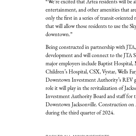
“We’re excited that Artea residents will be
entertainment, and other amenities that a
only the first in a series of transit-orient
that will allow those residents to use the S
downtown.”
Being constructed in partnership with JTA,
development and will connect to the JTA S
major employers include Baptist Hospital
Children’s Hospital, CSX, Vystar, Wells Far
Downtown Investment Authority’s REV gran
role it will play in the revitalization of 
Investment Authority Board and staff for 
Downtown Jacksonville. Construction on Ar
during the third quarter of 2024.