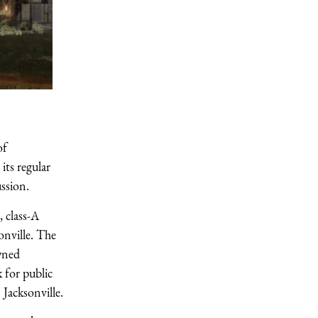
of
ts regular
ssion.
 class-A
onville. The
wned
 for public
 Jacksonville.