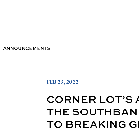
ANNOUNCEMENTS
FEB 23, 2022
CORNER LOT’S
THE SOUTHBAN
TO BREAKING G