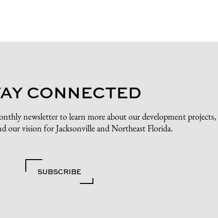
TAY CONNECTED
onthly newsletter to learn more about our development projects,
d our vision for Jacksonville and Northeast Florida.
SUBSCRIBE