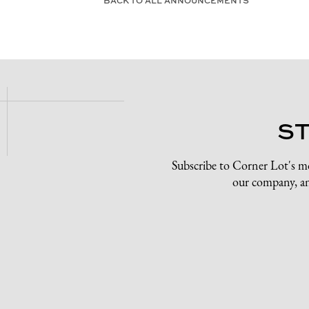
BACK TO ALL ANNOUNCEMENTS
S
Subscribe to Corner Lot's m
our company, an