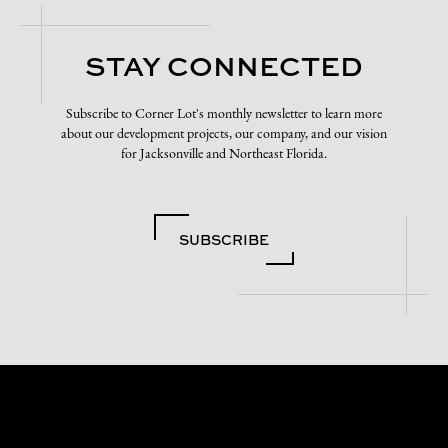
STAY CONNECTED
Subscribe to Corner Lot's monthly newsletter to learn more
about our development projects, our company, and our vision
for Jacksonville and Northeast Florida.
SUBSCRIBE