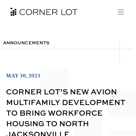
ANNOUNCEMENTS
MAY 30, 2023
CORNER LOT’S NEW AVION
MULTIFAMILY DEVELOPMENT
TO BRING WORKFORCE
HOUSING TO NORTH
JACKSONVILLE