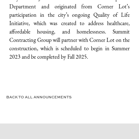
Department and originated from Corner Lot’s
participation in the city’s ongoing Quality of Life
Initiative, which was created to address healthcare,
affordable housing, and homelessness. Summit
Contracting Group will partner with Corner Lot on the
construction, which is scheduled to begin in Summer
2023 and be completed by Fall 2025.
BACK TO ALL ANNOUNCEMENTS