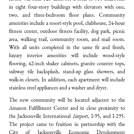
in eight four-story buildings with elevators with one,
two, and three-bedroom floor plans. Community
amenities include a resort-style pool, clubhouse, 24-hour
fitness center, outdoor fitness facility, dog park, picnic
area, walking trail, community room, and mail room.
With all units completed in the same fit and finish,
luxury interior amenities will include wood-style
flooring, 42-inch shaker cabinets, granite counter tops,
subway tile backsplash, stand-up glass showers, and
walk-in closets. In addition, each apartment will include
stainless steel appliances and a washer and dryer.
The new community will be located adjacent to the
Amazon Fulfillment Center and in close proximity to
the Jacksonville International Airport, I-95, and I-295.
The project came to fruition in partnership with the
City of Jacksonville Economic Development