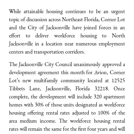
While attainable housing continues to be an urgent
topic of discussion across Northeast Florida, Corner Lot
and the City of Jacksonville have joined forces in an
effort to deliver workforce housing to North
Jacksonville in a location near numerous employment
centers and transportation corridors.
The Jacksonville City Council unanimously approved a
development agreement this month for Avion, Corner
Lot’s new multifamily community located at 12525
Tibbets Lane, Jacksonville, Florida 32218. Once
complete, the development will include 320 apartment
homes with 30% of those units designated as workforce
housing offering rental rates adjusted to 100% of the
area medium income. The workforce housing rental
rates will remain the same for the first four years and will