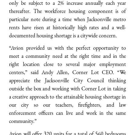
only be subject to a 2% increase annually each year
thereafter. The workforce housing component is of
particular note during a time when Jacksonville metro
rents have risen at historically high rates and a well-
documented housing shortage is a citywide concern.
“Avion provided us with the perfect opportunity to
meet a community need at the right time and in the
right location close to several major employment
centers,” said Andy Allen, Corner Lot CEO. “We
appreciate the Jacksonville City Council thinking
outside the box and working with Corner Lot in taking
a creative approach to the attainable housing shortage in
our city so our teachers, firefighters, and law
enforcement officers can live and work in the same
community.”
Avion will offer 320 units for a total of 560 bedrooms