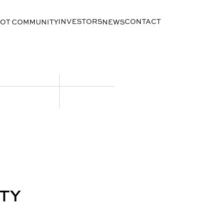
INVESTORS
CONTACT
LOT COMMUNITY
NEWS
TY