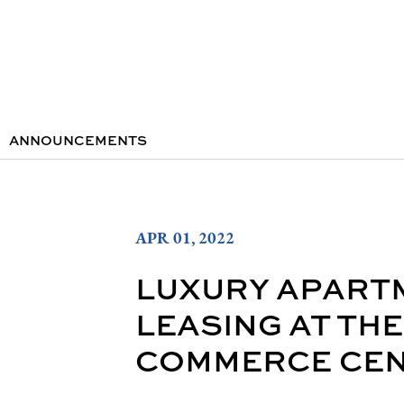
ANNOUNCEMENTS
APR 01, 2022
LUXURY APART
LEASING AT TH
COMMERCE CENT