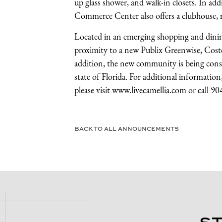
up glass shower, and walk-in closets. In ad
Commerce Center also offers a clubhouse, re
Located in an emerging shopping and dini
proximity to a new Publix Greenwise, Costco
addition, the new community is being constr
state of Florida. For additional informati
please visit
www.livecamellia.com
or call 9
BACK TO ALL ANNOUNCEMENTS
S