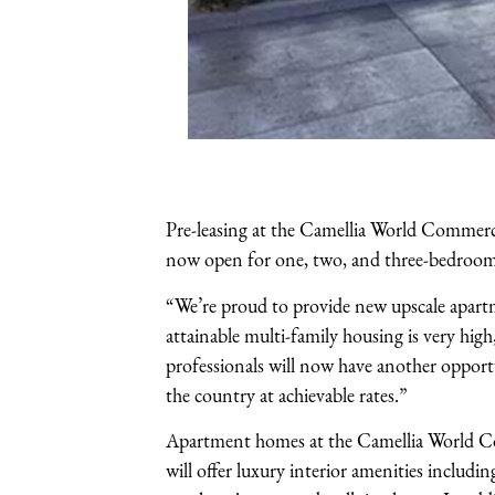
Pre-leasing at the Camellia World Commerc
now open for one, two, and three-bedroom
“We’re proud to provide new upscale apart
attainable multi-family housing is very hi
professionals will now have another opportu
the country at achievable rates.”
Apartment homes at the Camellia World Com
will offer luxury interior amenities includi