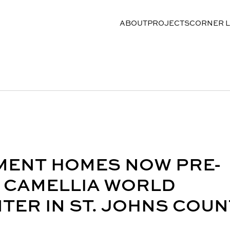
ABOUT
PROJECTS
CORNER 
MENT HOMES NOW PRE-
E CAMELLIA WORLD
ER IN ST. JOHNS COUN