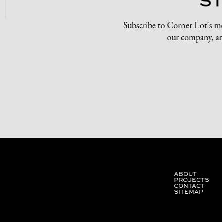
Subscribe to Corner Lot's m
our company, an
ABOUT
PROJECTS
CONTACT
SITEMAP