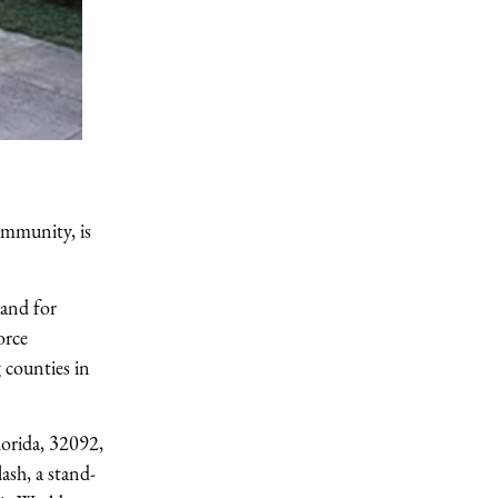
ommunity, is
mand for
orce
 counties in
orida, 32092,
ash, a stand-