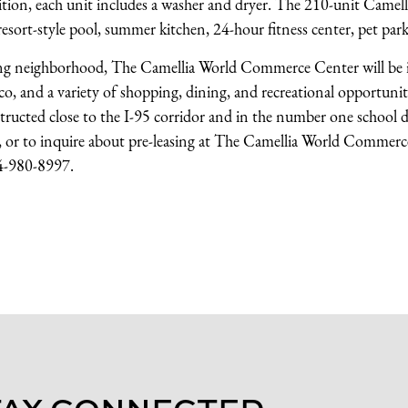
dition, each unit includes a washer and dryer. The 210-unit Camel
sort-style pool, summer kitchen, 24-hour fitness center, pet park
ng neighborhood, The Camellia World Commerce Center will be i
, and a variety of shopping, dining, and recreational opportuniti
ucted close to the I-95 corridor and in the number one school di
on, or to inquire about pre-leasing at The Camellia World Commer
04-980-8997.
TAY CONNECTED