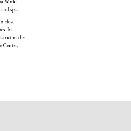
lia World
 and spa.
n close
es. In
strict in the
ce Center,