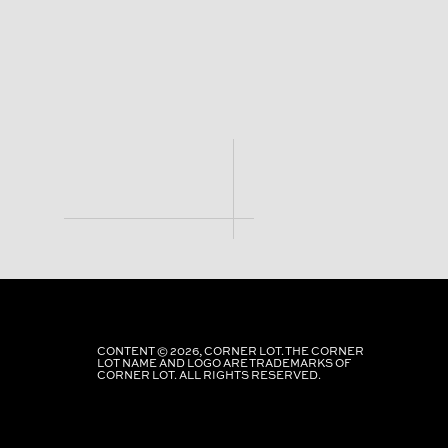
CONTENT © 2026, CORNER LOT. THE CORNER
LOT NAME AND LOGO ARE TRADEMARKS OF
CORNER LOT. ALL RIGHTS RESERVED.