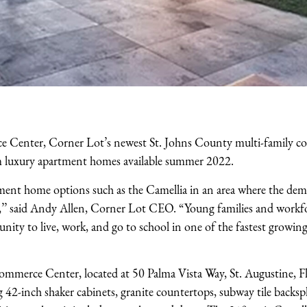
e Center, Corner Lot’s newest St. Johns County multi-family c
 luxury apartment homes available summer 2022.
ment home options such as the Camellia in an area where the de
gh,’’ said Andy Allen, Corner Lot CEO. “Young families and workf
nity to live, work, and go to school in one of the fastest growing
merce Center, located at 50 Palma Vista Way, St. Augustine, Fl
ng 42-inch shaker cabinets, granite countertops, subway tile backspl