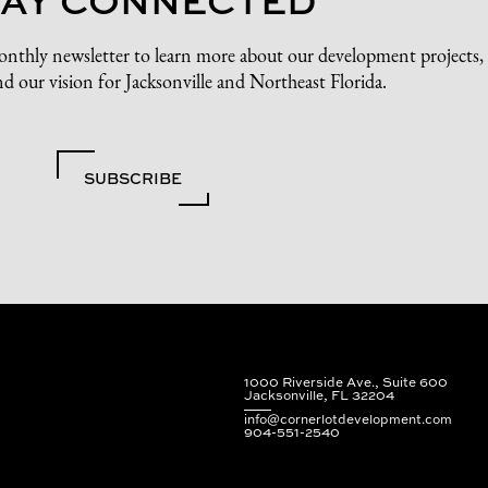
onthly newsletter to learn more about our development projects,
d our vision for Jacksonville and Northeast Florida.
SUBSCRIBE
1000 Riverside Ave., Suite 600
Jacksonville, FL 32204
info@cornerlotdevelopment.com
904-551-2540