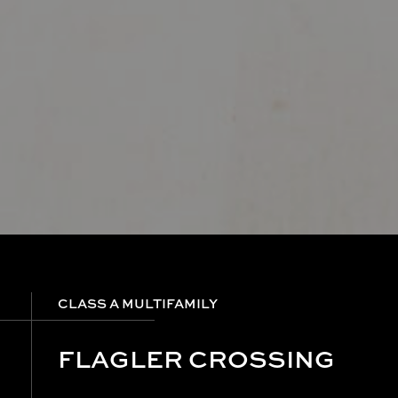
CLASS A MULTIFAMILY
FLAGLER CROSSING