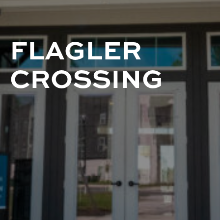
FLAGLER
CROSSING