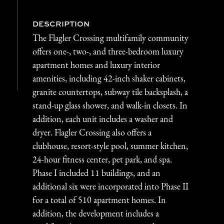
DESCRIPTION
The Flagler Crossing multifamily community
offers one-, two-, and three-bedroom luxury
apartment homes and luxury interior
amenities, including 42-inch shaker cabinets,
granite countertops, subway tile backsplash, a
stand-up glass shower, and walk-in closets. In
addition, each unit includes a washer and
dryer. Flagler Crossing also offers a
clubhouse, resort-style pool, summer kitchen,
24-hour fitness center, pet park, and spa.
Phase I included 11 buildings, and an
additional six were incorporated into Phase II
for a total of 510 apartment homes. In
addition, the development includes a