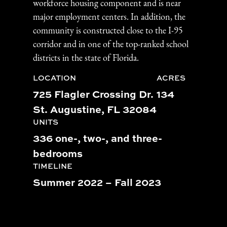
workforce housing component and is near
major employment centers. In addition, the
community is constructed close to the I-95
corridor and in one of the top-ranked school
districts in the state of Florida.
LOCATION
ACRES
725 Flagler Crossing Dr.
134
St. Augustine, FL 32084
UNITS
336 one-, two-, and three-
bedrooms
TIMELINE
Summer 2022 – Fall 2023