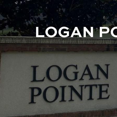
LOGAN P