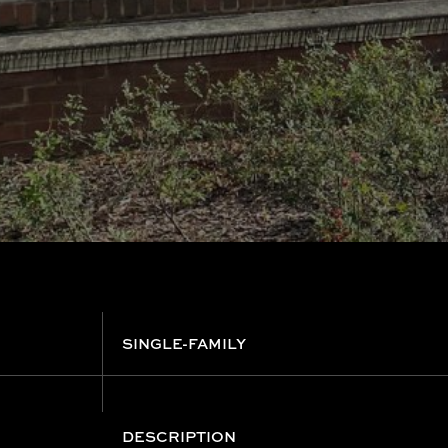
SINGLE-FAMILY
DESCRIPTION