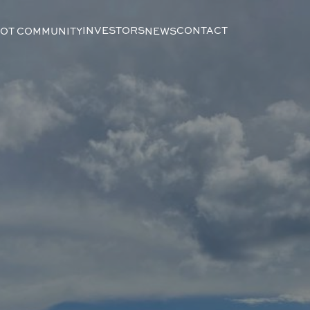
INVESTORS
CONTACT
LOT COMMUNITY
NEWS