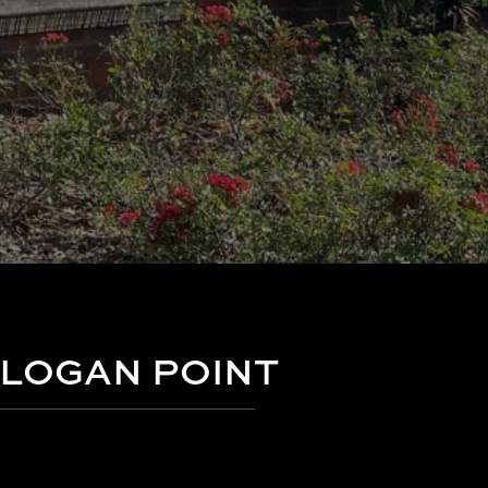
LOGAN POINT