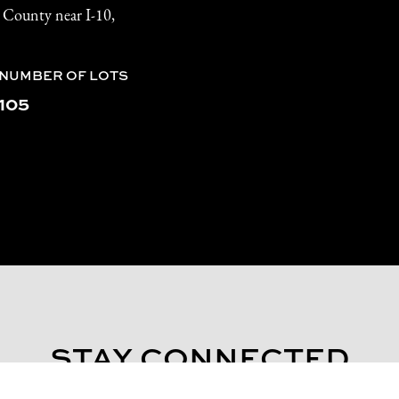
l County near I-10,
NUMBER OF LOTS
105
STAY CONNECTED