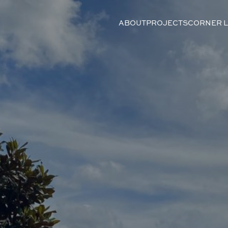
ABOUT
PROJECTS
CORNER 