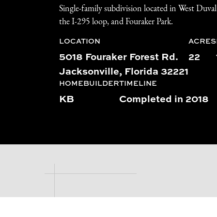
Single-family subdivision located in West Duva
the I-295 loop, and Fouraker Park.
LOCATION
ACRES
5018 Fouraker Forest Rd.
22
Jacksonville, Florida 32221
HOMEBUILDER
TIMELINE
KB
Completed in 2018